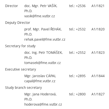
Director
doc. Mgr. Petr VAŠÍK,
tel.: +2536
A1/1821
Ph.D.
vasik@fme.vutbr.cz
Deputy Director
prof. Mgr. Pavel ŘEHÁK,
tel.: +2532
A1/1820
Ph.D.
rehak.pavel@fme.vutbr.cz
Secretary for study
doc. Ing. Petr TOMÁŠEK,
tel.: +
2552
A1/1823
Ph.D.
tomasek@fme.vutbr.cz
Executive secretary
Mgr. Jaroslav CÁPAL
tel.: +2895
A1/1844
capal@fme.vutbr.cz
Study branch secretary
Mgr. Jana Hoderová,
tel.: +2800
A1/1827
Ph.D.
hoderova@fme.vutbr.cz