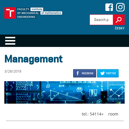
ČESKY
Management
3/28/2018
FACEBOOK
TWITTER
tel.: 54114+
room