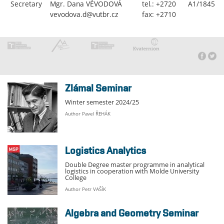
Secretary
Mgr. Dana VÉVODOVÁ
tel.: +2720
A1/1845
vevodova.d@vutbr.cz
fax: +2710
Zlámal Seminar
Winter semester 2024/25
Author Pavel ŘEHÁK
Logistics Analytics
Double Degree master programme in analytical
logistics in cooperation with Molde University
College
Author Petr VAŠÍK
Algebra and Geometry Seminar