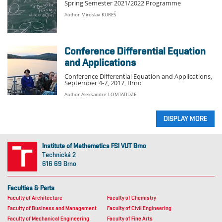
Spring Semester 2021/2022 Programme
Author Miroslav KUREŠ
Conference Differential Equation
and Applications
Conference Differential Equation and Applications,
September 4-7, 2017, Brno
Author Aleksandre LOMTATIDZE
DISPLAY MORE
Institute of Mathematics FSI VUT Brno
Technická 2
616 69 Brno
Faculties & Parts
Faculty of Architecture
Faculty of Chemistry
Faculty of Business and Management
Faculty of Civil Engineering
Faculty of Mechanical Engineering
Faculty of Fine Arts