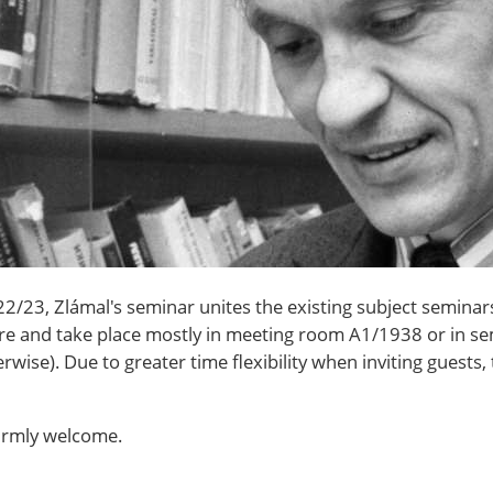
/23, Zlámal's seminar unites the existing subject seminars
ture and take place mostly in meeting room A1/1938 or in 
rwise). Due to greater time flexibility when inviting guests, 
warmly welcome.