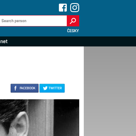
ČESKY
anet
FACEBOOK
TWITTER