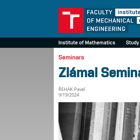
Institute of Mathematics
Study
Seminars
Zlámal Semin
ŘEHÁK Pavel
9/19/2024