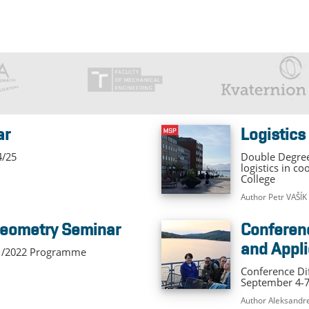
ar
Logistics
4/25
Double Degree
logistics in c
College
Author Petr VAŠÍK
 Geometry Seminar
Conference Differential Equation
and Appli
21/2022 Programme
Conference Dif
September 4-7
Author Aleksand