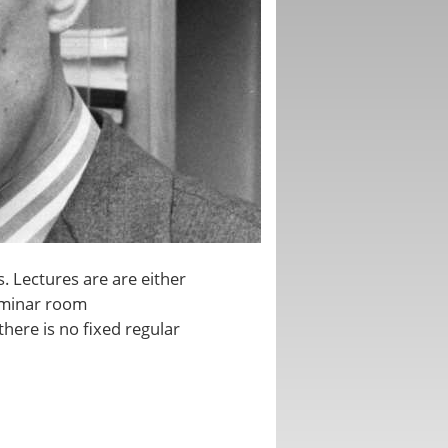
. Lectures are are either
seminar room
there is no fixed regular