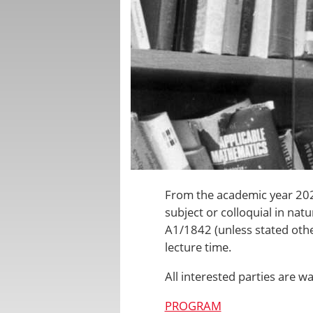
From the academic year 2022
subject or colloquial in na
A1/1842
(unless stated othe
lecture time.
All interested parties are 
PROGRAM