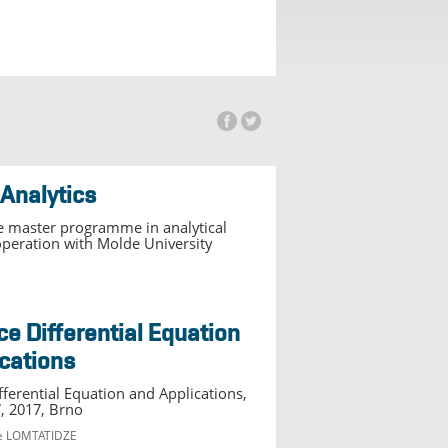
 Analytics
 master programme in analytical
ooperation with Molde University
cations
ferential Equation and Applications,
, 2017, Brno
re LOMTATIDZE