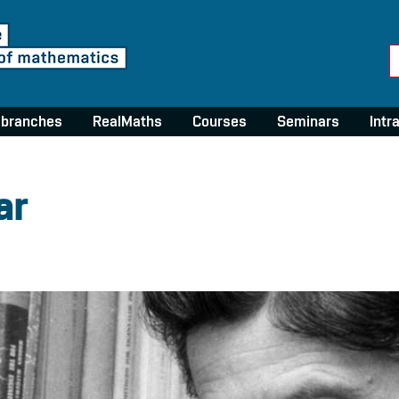
 branches
RealMaths
Courses
Seminars
Intr
ar