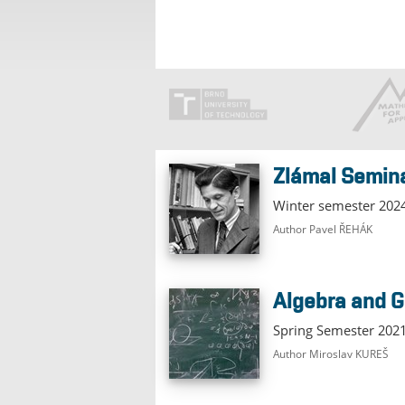
Zlámal Semin
Winter semester 202
Author Pavel ŘEHÁK
Algebra and
Spring Semester 20
Author Miroslav KUREŠ