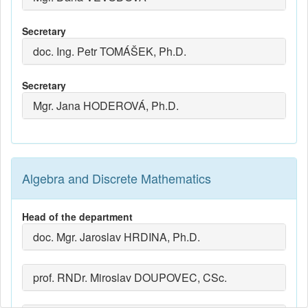
Secretary
doc. Ing. Petr TOMÁŠEK, Ph.D.
Secretary
Mgr. Jana HODEROVÁ, Ph.D.
Algebra and Discrete Mathematics
Head of the department
doc. Mgr. Jaroslav HRDINA, Ph.D.
prof. RNDr. Miroslav DOUPOVEC, CSc.