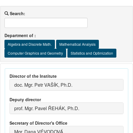
Search:
Department of :
Algebra and Discrete Math.
Mathematical Analysis
Computer Graphics and Geometry
Statistics and Optimization
Director of the Institute
doc. Mgr. Petr VAŠÍK, Ph.D.
Deputy director
prof. Mgr. Pavel ŘEHÁK, Ph.D.
Secretary of Director's Office
Mgr. Dana VÉVODOVÁ